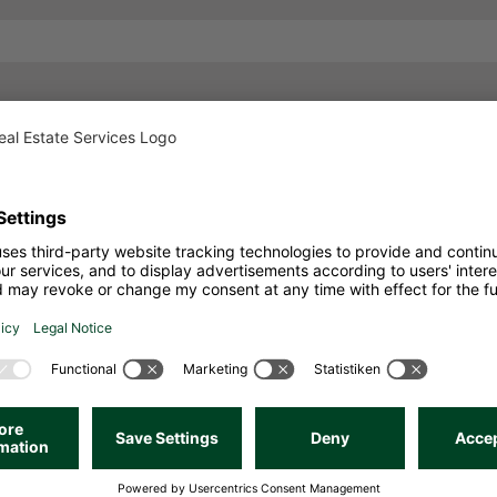
o Real Estate Ser
Call us. We look forward to a personal conversation.