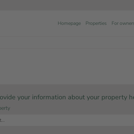
Homepage
Properties
For owner
ovide your information about your property h
perty