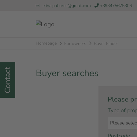
elina.patiores@gmail.com
+393475675306
Homepage
For owners
Buyer Finder
Contact
Buyer searches
Please pr
Type of pro
Postcode