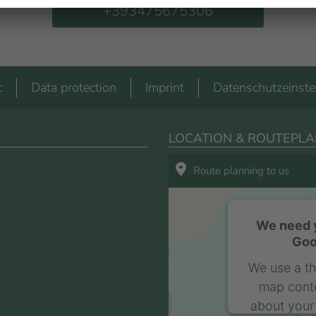
+393475675306
t
Data protection
Imprint
Datenschutzeinste
LOCATION & ROUTEPLA
Route planning to us
We need y
Goo
We use a th
map conte
about your 