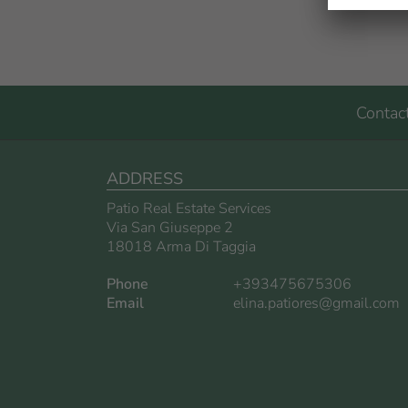
Contac
ADDRESS
Patio Real Estate Services
Via San Giuseppe 2
18018 Arma Di Taggia
Phone
+393475675306
Email
elina.patiores@gmail.com