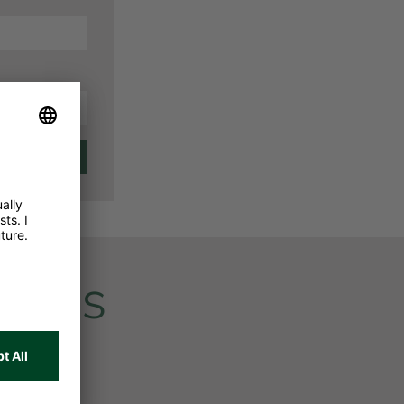
vices