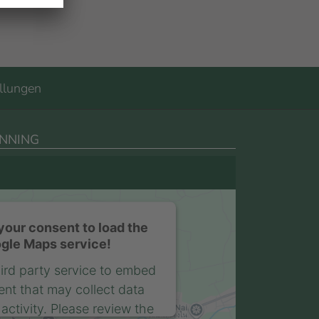
llungen
NNING
our consent to load the
gle Maps service!
ird party service to embed
nt that may collect data
activity. Please review the