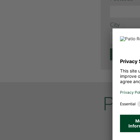
City
Pati