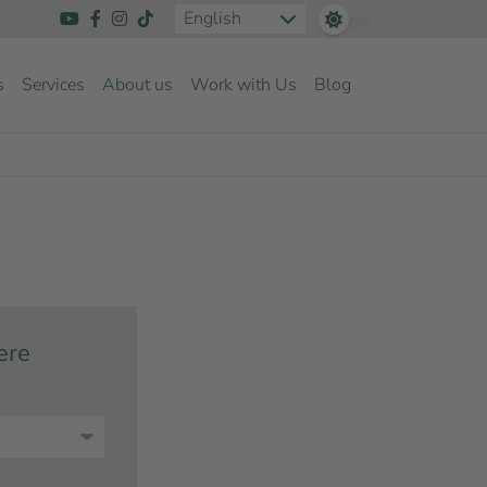
English
s
Services
About us
Work with Us
Blog
ere