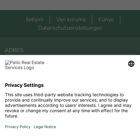
İletişim
Veri koruma
Künye
Datenschutzeinstellungen
ADRES
Patio Real Estate Services
Via San Giuseppe 2
18018 Arma Di Taggia
Telefon
+393475675306
E-Posta
elina.patiores@gmail.com
LOCATION & ROUTEPLANNING
Route planning to us