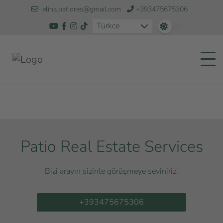
elina.patiores@gmail.com
+393475675306
Türkce
Patio Real Estate Services
Bizi arayın sizinle görüşmeye seviniriz.
+393475675306